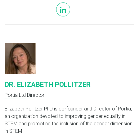
linkedin
DR. ELIZABETH POLLITZER
Portia Ltd
Director
Elizabeth Pollitzer PhD is co-founder and Director of Portia,
an organization devoted to improving gender equality in
STEM and promoting the inclusion of the gender dimension
in STEM