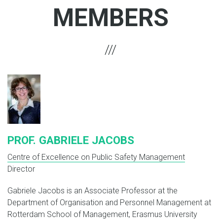
MEMBERS
PROF. GABRIELE JACOBS
Centre of Excellence on Public Safety Management
Director
Gabriele Jacobs is an Associate Professor at the
Department of Organisation and Personnel Management at
Rotterdam School of Management, Erasmus University