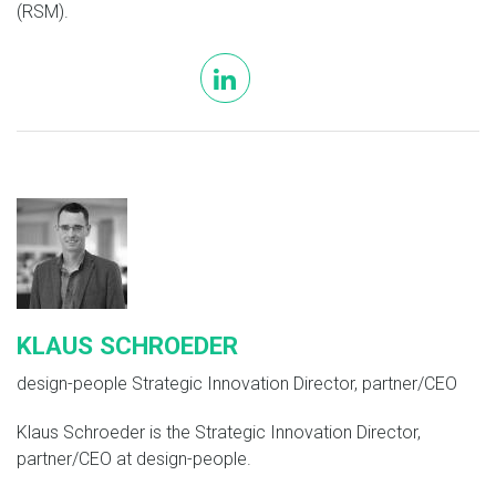
(RSM).
linkedin
KLAUS SCHROEDER
design-people Strategic Innovation Director, partner/CEO
Klaus Schroeder is the Strategic Innovation Director,
partner/CEO at design-people.