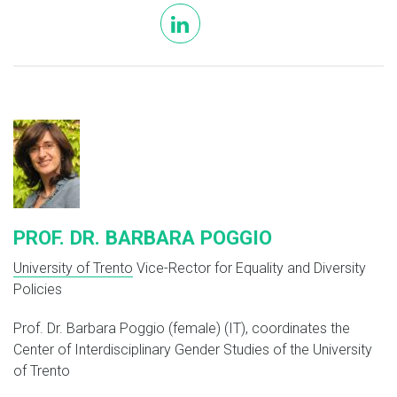
linkedin
PROF. DR. BARBARA POGGIO
University of Trento
Vice-Rector for Equality and Diversity
Policies
Prof. Dr. Barbara Poggio (female) (IT), coordinates the
Center of Interdisciplinary Gender Studies of the University
of Trento