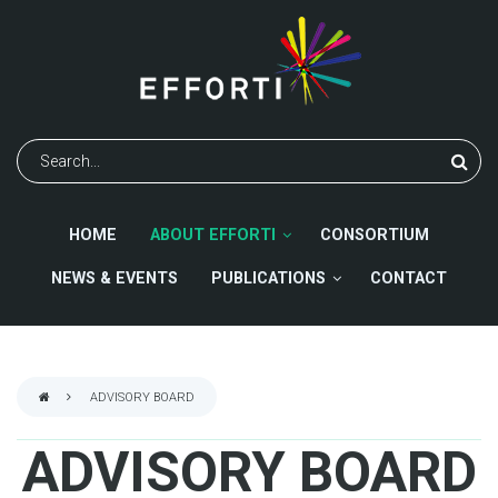
Skip
to
main
content
Search
HOME
ABOUT EFFORTI
CONSORTIUM
NEWS & EVENTS
PUBLICATIONS
CONTACT
ADVISORY BOARD
BREADCRUMB
ADVISORY BOARD