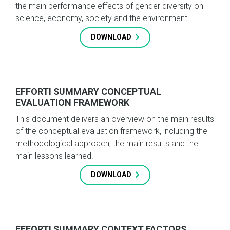
the main performance effects of gender diversity on
science, economy, society and the environment.
DOWNLOAD
EFFORTI SUMMARY CONCEPTUAL
EVALUATION FRAMEWORK
This document delivers an overview on the main results
of the conceptual evaluation framework, including the
methodological approach, the main results and the
main lessons learned.
DOWNLOAD
EFFORTI SUMMARY CONTEXT FACTORS