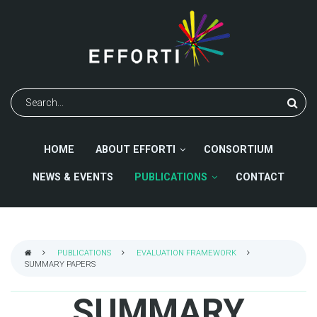
Skip
to
main
content
Search
HOME
ABOUT EFFORTI
CONSORTIUM
NEWS & EVENTS
PUBLICATIONS
CONTACT
PUBLICATIONS
EVALUATION FRAMEWORK
SUMMARY PAPERS
BREADCRUMB
SUMMARY