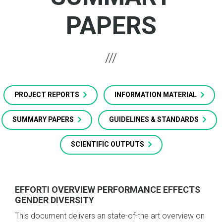
PAPERS
PROJECT REPORTS
INFORMATION MATERIAL
SUMMARY PAPERS
GUIDELINES & STANDARDS
SCIENTIFIC OUTPUTS
EFFORTI OVERVIEW PERFORMANCE EFFECTS
GENDER DIVERSITY
This document delivers an state-of-the art overview on