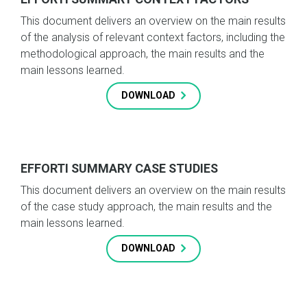
This document delivers an overview on the main results
of the analysis of relevant context factors, including the
methodological approach, the main results and the
main lessons learned.
DOWNLOAD
EFFORTI SUMMARY CASE STUDIES
This document delivers an overview on the main results
of the case study approach, the main results and the
main lessons learned.
DOWNLOAD