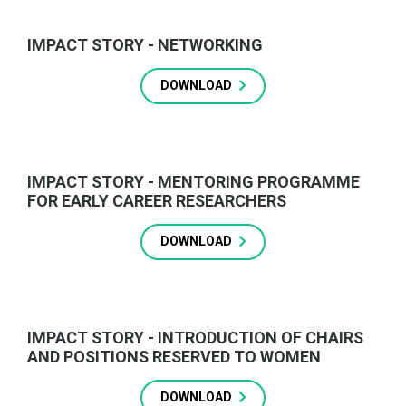
IMPACT STORY - NETWORKING
DOWNLOAD
IMPACT STORY - MENTORING PROGRAMME
FOR EARLY CAREER RESEARCHERS
DOWNLOAD
IMPACT STORY - INTRODUCTION OF CHAIRS
AND POSITIONS RESERVED TO WOMEN
DOWNLOAD