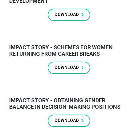
DEVELOPMENT
DOWNLOAD
IMPACT STORY - SCHEMES FOR WOMEN
RETURNING FROM CAREER BREAKS
DOWNLOAD
IMPACT STORY - OBTAINING GENDER
BALANCE IN DECISION-MAKING POSITIONS
DOWNLOAD