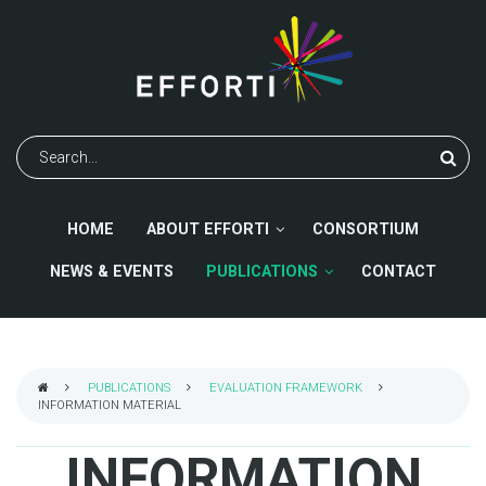
Skip
to
main
content
Search
HOME
ABOUT EFFORTI
CONSORTIUM
NEWS & EVENTS
PUBLICATIONS
CONTACT
PUBLICATIONS
EVALUATION FRAMEWORK
INFORMATION MATERIAL
BREADCRUMB
INFORMATION