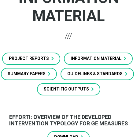
MATERIAL
PROJECT REPORTS
INFORMATION MATERIAL
SUMMARY PAPERS
GUIDELINES & STANDARDS
SCIENTIFIC OUTPUTS
EFFORTI: OVERVIEW OF THE DEVELOPED
INTERVENTION TYPOLOGY FOR GE MEASURES