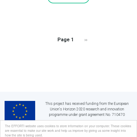
PAGINATION
Page 1
Next
››
page
This project has received funding from the European
Union's Horizon 2020 research and innovation
programme under grant agreement No. 710470
The EFFORTI website uses cookies to store information on your computer. These cookies
are essential to make our site work and help us improve by giving us some insight into
EFFORTI:
Evaluation Framework for Promoting Gender Equality in R&I
how the site is being used.