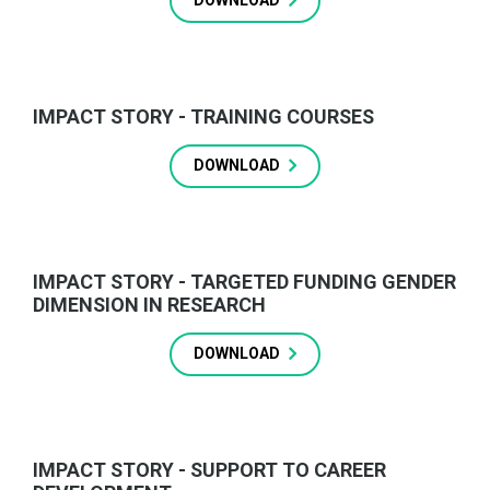
DOWNLOAD
IMPACT STORY - TRAINING COURSES
DOWNLOAD
IMPACT STORY - TARGETED FUNDING GENDER
DIMENSION IN RESEARCH
DOWNLOAD
IMPACT STORY - SUPPORT TO CAREER