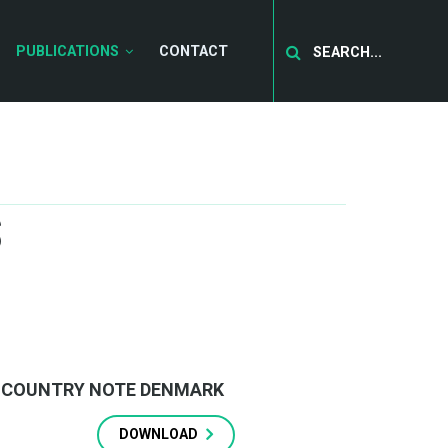
Search
PUBLICATIONS
CONTACT
S
COUNTRY NOTE DENMARK
DOWNLOAD