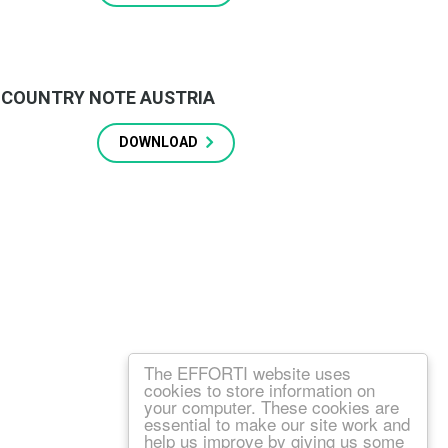
COUNTRY NOTE AUSTRIA
DOWNLOAD
The EFFORTI website uses
cookies to store information on
your computer. These cookies are
essential to make our site work and
help us improve by giving us some