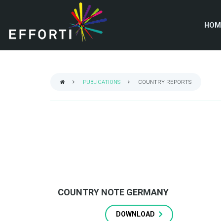
Skip
to
HOM
main
content
PUBLICATIONS
COUNTRY REPORTS
BREADCRUMB
COUNTRY NOTE GERMANY
DOWNLOAD