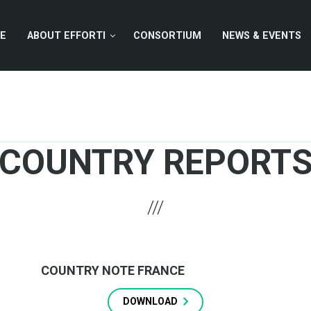
E
ABOUT EFFORTI
CONSORTIUM
NEWS & EVENTS
COUNTRY REPORT
COUNTRY NOTE FRANCE
DOWNLOAD