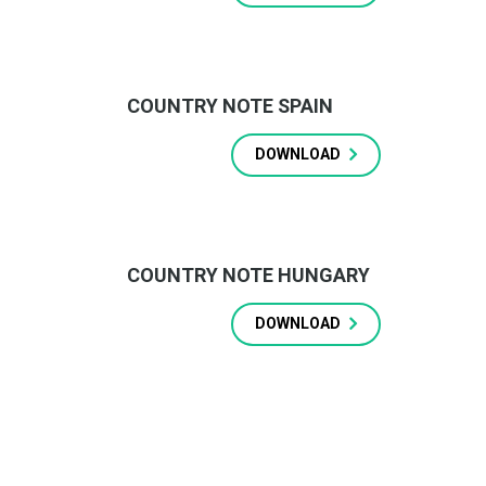
COUNTRY NOTE SPAIN
DOWNLOAD
COUNTRY NOTE HUNGARY
DOWNLOAD