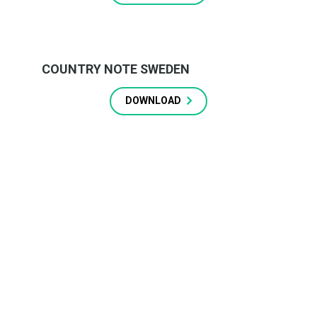
COUNTRY NOTE SWEDEN
DOWNLOAD