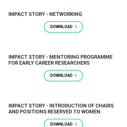
IMPACT STORY - NETWORKING
DOWNLOAD
IMPACT STORY - MENTORING PROGRAMME
FOR EARLY CAREER RESEARCHERS
DOWNLOAD
IMPACT STORY - INTRODUCTION OF CHAIRS
AND POSITIONS RESERVED TO WOMEN
DOWNLOAD