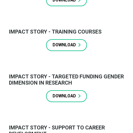
DOWNLOAD
IMPACT STORY - TRAINING COURSES
DOWNLOAD
IMPACT STORY - TARGETED FUNDING GENDER
DIMENSION IN RESEARCH
DOWNLOAD
IMPACT STORY - SUPPORT TO CAREER