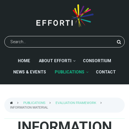
Skip
to
main
content
Search
HOME
ABOUT EFFORTI
CONSORTIUM
NEWS & EVENTS
PUBLICATIONS
CONTACT
PUBLICATIONS
EVALUATION FRAMEWORK
INFORMATION MATERIAL
BREADCRUMB
INFORMATION