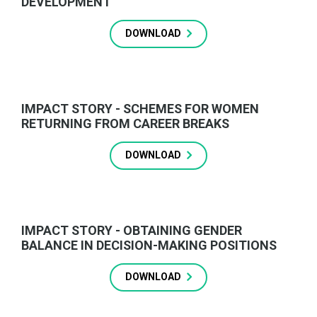
DEVELOPMENT
DOWNLOAD
IMPACT STORY - SCHEMES FOR WOMEN
RETURNING FROM CAREER BREAKS
DOWNLOAD
IMPACT STORY - OBTAINING GENDER
BALANCE IN DECISION-MAKING POSITIONS
DOWNLOAD