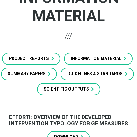
MATERIAL
PROJECT REPORTS
INFORMATION MATERIAL
SUMMARY PAPERS
GUIDELINES & STANDARDS
SCIENTIFIC OUTPUTS
EFFORTI: OVERVIEW OF THE DEVELOPED
INTERVENTION TYPOLOGY FOR GE MEASURES