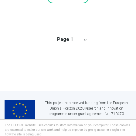
PAGINATION
Page 1
Next
››
page
This project has received funding from the European
Union's Horizon 2020 research and innovation
programme under grant agreement No. 710470
The EFFORTI website uses cookies to store information on your computer. These cookies
are essential to make our site work and help us improve by giving us some insight into
EFFORTI:
Evaluation Framework for Promoting Gender Equality in R&I
how the site is being used.